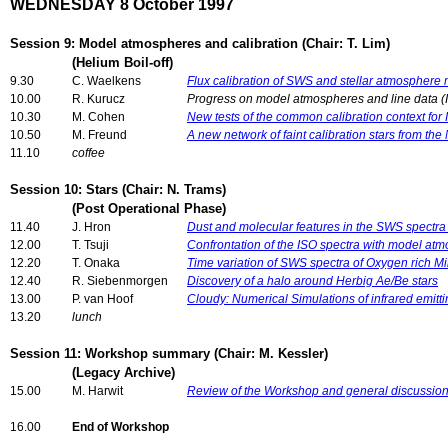
WEDNESDAY 8 October 1997
Session 9: Model atmospheres and calibration (Chair: T. Lim)
(Helium Boil-off)
9.30
C. Waelkens
Flux calibration of SWS and stellar atmosphere
10.00
R. Kurucz
Progress on model atmospheres and line data (I
10.30
M. Cohen
New tests of the common calibration context fo
10.50
M. Freund
A new network of faint calibration stars from th
11.10
coffee
Session 10: Stars (Chair: N. Trams)
(Post Operational Phase)
11.40
J. Hron
Dust and molecular features in the SWS spectra
12.00
T. Tsuji
Confrontation of the ISO spectra with model atm
12.20
T. Onaka
Time variation of SWS spectra of Oxygen rich Mi
12.40
R. Siebenmorgen
Discovery of a halo around Herbig Ae/Be stars
13.00
P. van Hoof
Cloudy: Numerical Simulations of infrared emitt
13.20
lunch
Session 11: Workshop summary (Chair: M. Kessler)
(Legacy Archive)
15.00
M. Harwit
Review of the Workshop and general discussio
16.00
End of Workshop