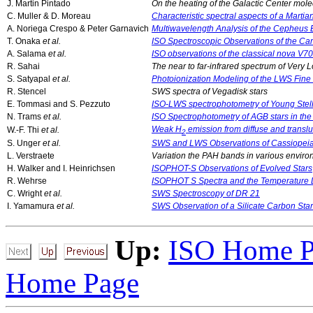
J. Martin Pintado
On the heating of the Galactic Center mole
C. Muller & D. Moreau
Characteristic spectral aspects of a Martia
A. Noriega Crespo & Peter Garnavich
Multiwavelength Analysis of the Cepheus
T. Onaka
et al.
ISO Spectroscopic Observations of the Ca
A. Salama
et al.
ISO observations of the classical nova V7
R. Sahai
The near to far-infrared spectrum of Very 
S. Satyapal
et al.
Photoionization Modeling of the LWS Fine S
R. Stencel
SWS spectra of Vegadisk stars
E. Tommasi and S. Pezzuto
ISO-LWS spectrophotometry of Young Stell
N. Trams
et al.
ISO Spectrophotometry of AGB stars in th
Weak H
emission from diffuse and transl
W.-F. Thi
et al.
2
S. Unger
et al.
SWS and LWS Observations of Cassiopei
L. Verstraete
Variation the PAH bands in various environ
H. Walker and I. Heinrichsen
ISOPHOT-S Observations of Evolved Stars
R. Wehrse
ISOPHOT S Spectra and the Temperature Di
C. Wright
et al.
SWS Spectroscopy of DR 21
I. Yamamura
et al.
SWS Observation of a Silicate Carbon Sta
Up:
ISO Home P
Home Page