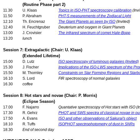
(Routine Phase part 2)
11.30
U. Klaas
Topics in ISO-PHT spectroscopy calibration
(Invi
11.50
P. Abraham
PHT-S measurements of the Zodiacal Light
12.10
Th. Encrenaz
The Giant Planets as seen by ISO
(Invited)
12.40
H. Feuchtgruber
Deuterium and oxygen in Giant Planets
13.00
J. Crovisier
The infrared spectrum of comet Hale-Bopp
13.20
lunch
Session 7: Extragalactic (Chair: U. Klaas)
(Extended Lifetime)
15.00
D. Lutz
ISO spectroscopy of luminous galaxies (Invited)
15.30
J. Fischer
Implications of the ISO-LWS spectrum of the Pro
15.50
M. Thornley
Constraints on Star Forming Regions and Starb
16.10
S. Lord
FIR spectroscopy of normal galaxies
16.30
coffee
Session 8: Hot stars and novae (Chair: P. Morris)
(Eclipse Season)
17.00
F. Najarro
Quantative spectroscopy of Hot stars with ISO (I
17.30
R. Gehrz
PHOT and SWS spectra of classical novae in ou
17.50
A. Evans
ISO and other observations of Sakurai's object
18.10
R. Tuffs
ISOPHOT spectrophotometry of dust in SNRs
18.30
End of second day