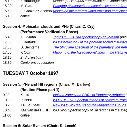
15.10
F. Boulanger
Mapping of H2 lines from Molecular Clouds wi
15.30
M. Giard
Pumping of interstellar molecules by near infra
15.50
E. Gonzalez-Alfonso
Modelling the infrared water emission from circ
16.10
coffee
Session 4: Molecular clouds and PNe (Chair: C. Cry)
(Performance Verification Phase)
16.40
A. Biviano
Topics in ISOCAM spectroscopy calibration
(Invi
17.00
F. Bertoldi
ISO: a novel look at the photodissociated surfac
17.30
D. Beintema
The SWS line spectrum of the planetary line n
17.50
P. Cox
Mapping of the H2 rotational lines in the Helix 
18.10
End of first day
18.30
Conference reception
TUESDAY 7 October 1997
Session 5: PNe and HII regions (Chair: M. Barlow)
(Routine Phase part 1)
9.30
X. Liu
Ionized zones and PDRs of Planetary Nebulae
(
10.00
P. Persi
ISOCAM-CVF Spectral images of selected Proto
10.20
J.P. Baluteau
New ISO/LWS results on the Magellanic Clouds 
10.40
J.M. van der Hulst
ISO SWS Spectroscopy of HII regions in the Mag
11.00
coffee
Session 6: Solar System (Chair: K. Leech)