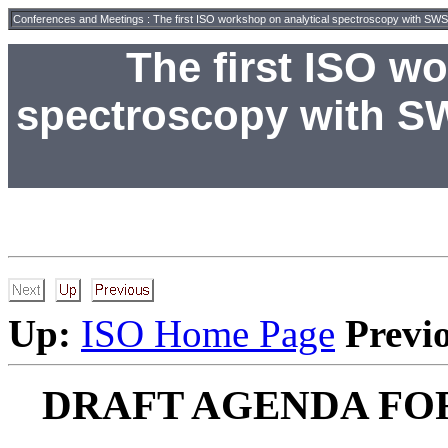
Conferences and Meetings
:
The first ISO workshop on analytical spectroscopy with 
The first ISO w
spectroscopy with S
Up:
ISO Home Page
Previ
DRAFT AGENDA FO