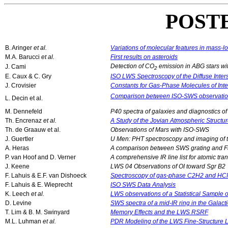
POST
B. Aringer
et al.
Variations of molecular features in mass
M.A. Barucci
et al.
First results on asteroids
Detection of CO
emission in ABG stars wit
J. Cami
2
E. Caux & C. Gry
ISO LWS Spectroscopy of the Diffuse Inter
J. Crovisier
Constants for Gas-Phase Molecules of Inter
Comparison between ISO-SWS observations
L. Decin et al.
M. Dennefeld
P40 spectra of galaxies and diagnostics o
Th. Encrenaz
et al.
A Study of the Jovian Atmospheric Struc
Th. de Graauw et al.
Observations of Mars with ISO-SWS
J. Guertler
U Men: PHT spectroscopy and imaging of th
A. Heras
A comparison between SWS grating and Fab
P. van Hoof and D. Verner
A comprehensive IR line list for atomic tr
J. Keene
LWS 04 Observations of OI toward Sgr B2
F. Lahuis & E.F. van Dishoeck
Spectroscopy of gas-phase C2H2 and HCN
F. Lahuis & E. Wieprecht
ISO SWS Data Analysis
K. Leech
et al.
LWS observations of a Statistical Sample 
D. Levine
SWS spectra of a mid-IR ring in the Galact
T. Lim & B. M. Swinyard
Memory Effects and the LWS RSRF
M.L. Luhman
et al.
PDR Modeling of the LWS Fine-Structure L