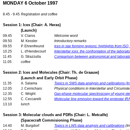
MONDAY 6 October 1997
8.45 - 9.45
Registration and coffee
Session 1: Ices (Chair: A. Heras)
(Launch)
09.45
V. Claros
Welcome word
09.50
M. Kessler
Introductory remarks
09.55
P. Ehrenfreund
Ices in star forming regions: highlights from ISO
10.25
L. d'Hendecourt
Interstellar ices: the confrontation of the labora
11.45
G. Strazzulla
Comparison between astronomical and laborator
11.05
coffee
Session 2: Ices and Molecules (Chair: Th. de Graauw)
(Launch and Early Orbit Phase)
11.35
A. Salama
Topics in SWS data analysis and calibrations (In
12.05
J. Cernicharo
Physical conditions in Interstellar and Circumste
12.35
C. Wright
Gas-phase molecular spectroscopy of young stel
12.55
C. Ceccarelli
Molecular line emission toward the protostar 
13.10
lunch
Session 3: Molecular clouds and PDRs (Chair: L. Metcalfe)
(Spacecraft Commisioning Phase)
14.40
M. Burgdorf
Topics in LWS data analysis and calibrations
(In