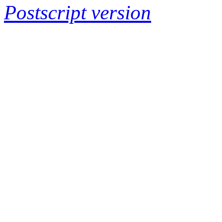
Postscript version