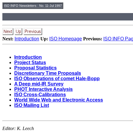
ISO INFO Newsletters
:
No. 11-Jul 1997
Next:
Introduction
Up:
ISO Homepage
Previous:
ISO INFO Pa
Introduction
Project Status
Proposal Statistics
Discretionary Time Proposals
ISO Observations of comet Hale-Bopp
A Deep mid-IR Survey
PHOT Interactive Analysis
ISO Cross-Calibrations
World Wide Web and Electronic Access
ISO Mailing List
Editor:
K. Leech