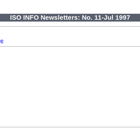
ISO INFO Newsletters: No. 11-Jul 1997
ge