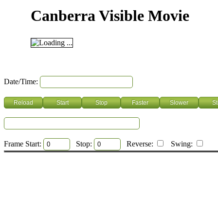
Canberra Visible Movie
Date/Time:
Frame Start:
Stop:
Reverse:
Swing: